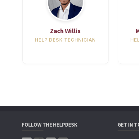
Zach Willis
M
HELP DESK TECHNICIAN
HE
FOLLOW THE HELPDESK
GET IN 