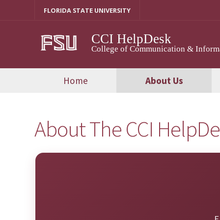
Skip
FLORIDA STATE UNIVERSITY
to
content
CCI HelpDesk
College of Communication & Inform
Home
About Us
About The CCI HelpD
E