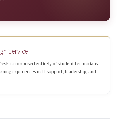
gh Service
pDesk is comprised entirely of student technicians.
rning experiences in IT support, leadership, and