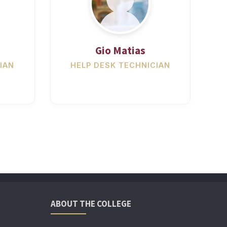
Gio Matias
IAN
HELP DESK TECHNICIAN
ABOUT THE COLLEGE