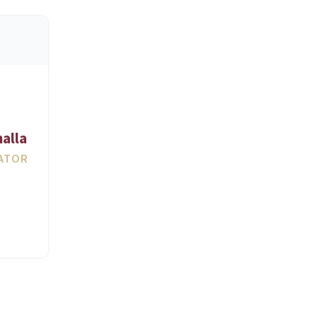
alla
ATOR