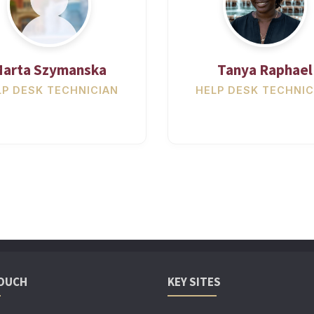
arta Szymanska
Tanya Raphael
LP DESK TECHNICIAN
HELP DESK TECHNIC
TOUCH
KEY SITES