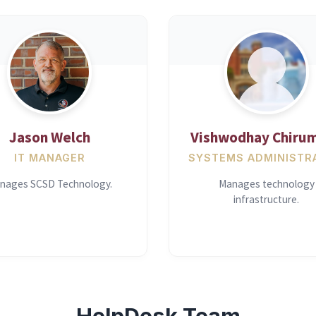
Jason Welch
Vishwodhay Chirum
IT MANAGER
SYSTEMS ADMINISTR
nages SCSD Technology.
Manages technology
infrastructure.
HelpDesk Team