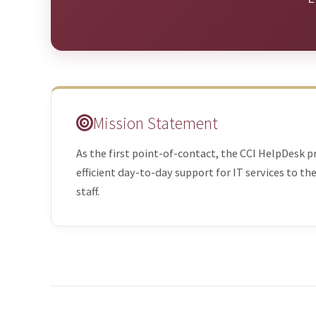
Mission Statement
As the first point-of-contact, the CCI HelpDesk p
efficient day-to-day support for IT services to th
staff.