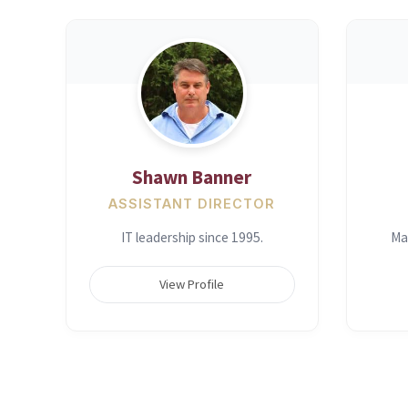
Shawn Banner
ASSISTANT DIRECTOR
IT leadership since 1995.
Ma
View Profile