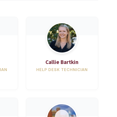
Callie Bartkin
IAN
HELP DESK TECHNICIAN