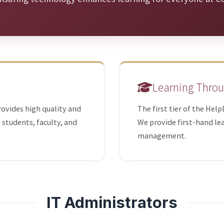
Learning Throu
rovides high quality and
The first tier of the Hel
e students, faculty, and
We provide first-hand lea
management.
IT Administrators