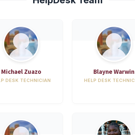
Michael Zuazo
Blayne Warwin
LP DESK TECHNICIAN
HELP DESK TECHNIC