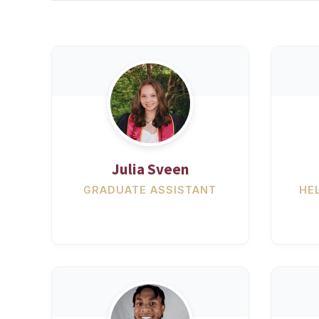
Julia Sveen
GRADUATE ASSISTANT
HE