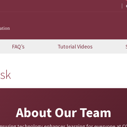
ation
FAQ’s
Tutorial Videos
esk
About Our Team
nsuring technology enhances learning for everyone at CC