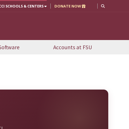
CCI SCHOOLS & CENTERS
DONATE NOW
Software
Accounts at FSU
I.