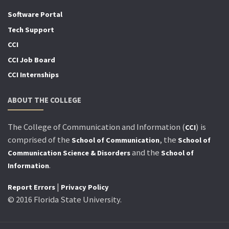
Software Portal
Tech Support
CCI
CCI Job Board
CCI Internships
ABOUT THE COLLEGE
The College of Communication and Information (
) is
CCI
comprised of the
, the
School of Communication
School of
and the
Communication Science & Disorders
School of
.
Information
|
Report Errors
Privacy Policy
© 2016 Florida State University.