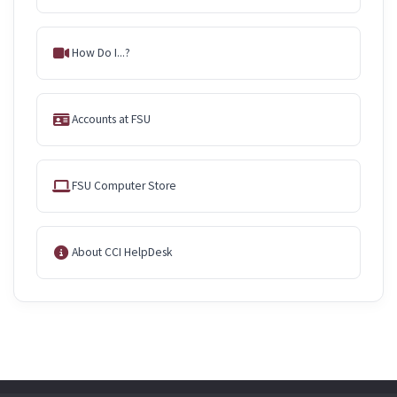
How Do I...?
Accounts at FSU
FSU Computer Store
About CCI HelpDesk