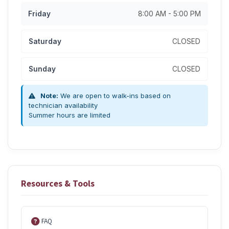
Friday
8:00 AM - 5:00 PM
Saturday
CLOSED
Sunday
CLOSED
Note:
We are open to walk-ins based on
technician availability
Summer hours are limited
Resources & Tools
FAQ