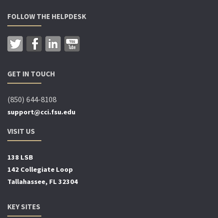
FOLLOW THE HELPDESK
GET IN TOUCH
(850) 644-8108
support@cci.fsu.edu
VISIT US
138 LSB
142 Collegiate Loop
Tallahassee, FL 32304
KEY SITES