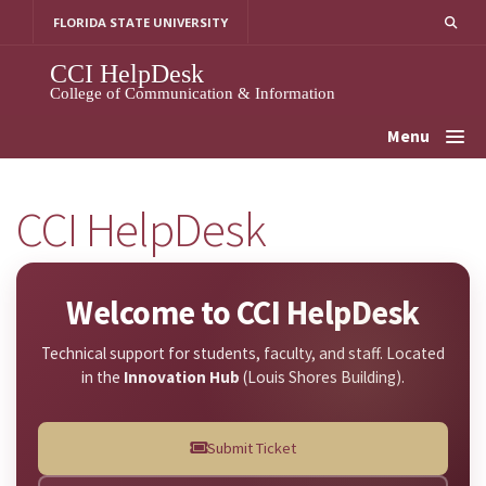
Skip
FLORIDA STATE UNIVERSITY
to
content
CCI HelpDesk
College of Communication & Information
Menu
CCI HelpDesk
Welcome to CCI HelpDesk
Technical support for students, faculty, and staff. Located
in the
Innovation Hub
(Louis Shores Building).
Submit Ticket