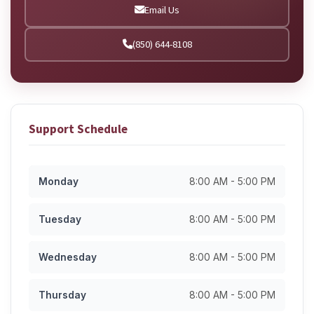
Email Us
(850) 644-8108
Support Schedule
Monday
8:00 AM - 5:00 PM
Tuesday
8:00 AM - 5:00 PM
Wednesday
8:00 AM - 5:00 PM
Thursday
8:00 AM - 5:00 PM